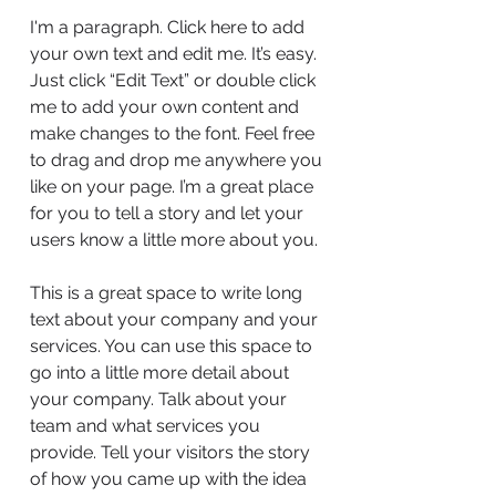
I'm a paragraph. Click here to add
your own text and edit me. It’s easy.
Just click “Edit Text” or double click
me to add your own content and
make changes to the font. Feel free
to drag and drop me anywhere you
like on your page. I’m a great place
for you to tell a story and let your
users know a little more about you.
This is a great space to write long
text about your company and your
services. You can use this space to
go into a little more detail about
your company. Talk about your
team and what services you
provide. Tell your visitors the story
of how you came up with the idea