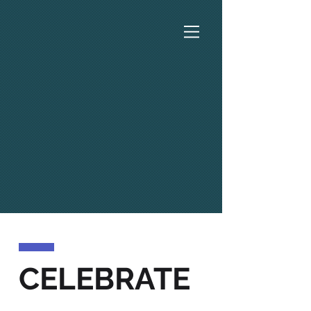
CELEBRATE