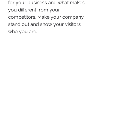
for your business and what makes
you different from your
competitors. Make your company
stand out and show your visitors
who you are.
BACK TO WORK